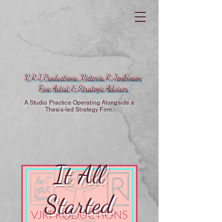
V R J Productions: Victoria R. Jenkinson
Fine Artist & Strategic Advisor
A Studio Practice Operating Alongside a
Thesis-led Strategy Firm.
It All
Started