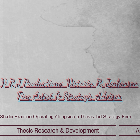
V R J Productions: Victoria R. Jenkinson
Fine Artist & Strategic Advisor
Studio Practice Operating Alongside a Thesis-led Strategy Firm.
Thesis Research & Development
A