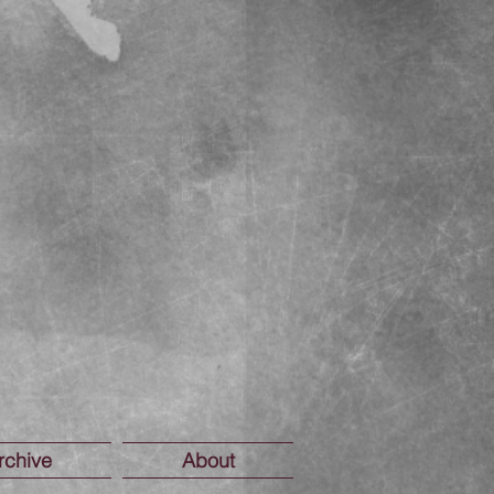
rchive
About