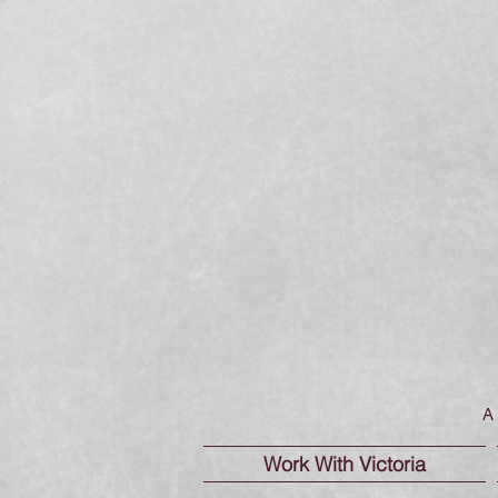
A 
Work With Victoria